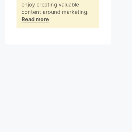
enjoy creating valuable
content around marketing.
Read more