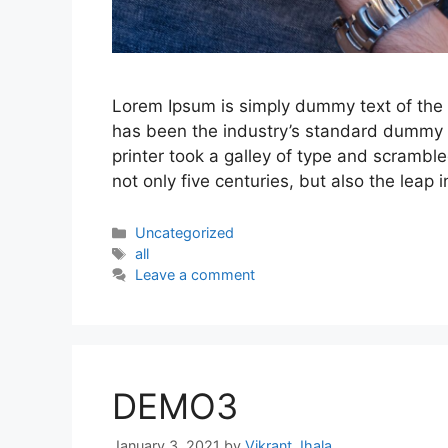
Lorem Ipsum is simply dummy text of the 
has been the industry’s standard dummy 
printer took a galley of type and scrambl
not only five centuries, but also the leap 
Categories
Uncategorized
Tags
all
Leave a comment
DEMO3
January 3, 2021
by
Vikrant Jhala