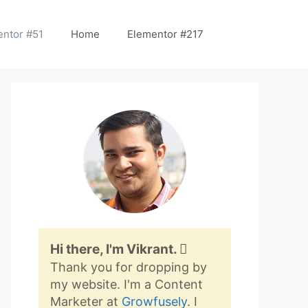
entor #51
Home
Elementor #217
Hi there, I'm Vikrant.
Thank you for dropping by
my website. I'm a Content
Marketer at
Growfusely
. I