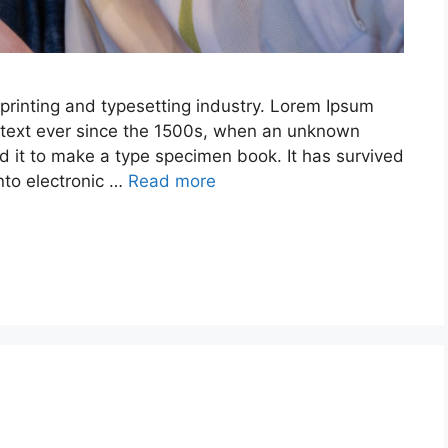
printing and typesetting industry. Lorem Ipsum
text ever since the 1500s, when an unknown
ed it to make a type specimen book. It has survived
into electronic …
Read more