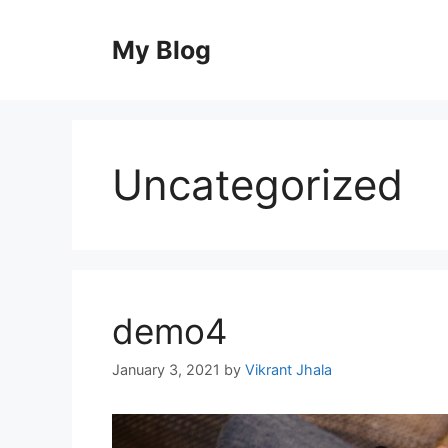
Skip
to
My Blog
content
Uncategorized
demo4
January 3, 2021
by
Vikrant Jhala