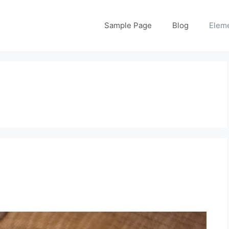
Sample Page
Blog
Elem